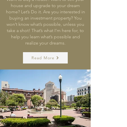
house and upgrade to your dream
home? Let’s Do it. Are you interested in
buying an investment property? You
won’t know what’s possible, unless you
take a shot! That’s what I’m here for, to
help you learn what’s possible and
realize your dreams.
Read More