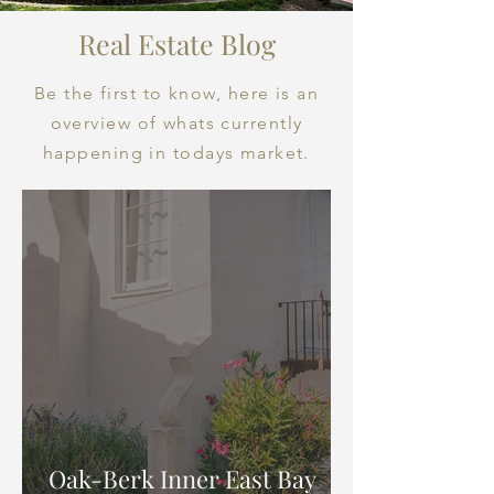
Real Estate Blog
Be the first to know, here is an
overview of whats currently
happening in todays market.
Oak-Berk Inner East Bay