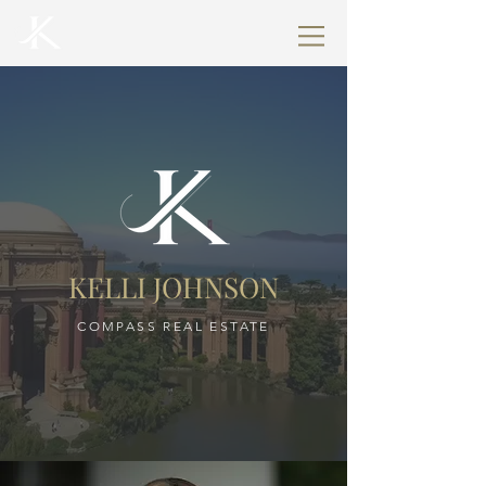
KELLI JOHNSON
COMPASS REAL ESTATE