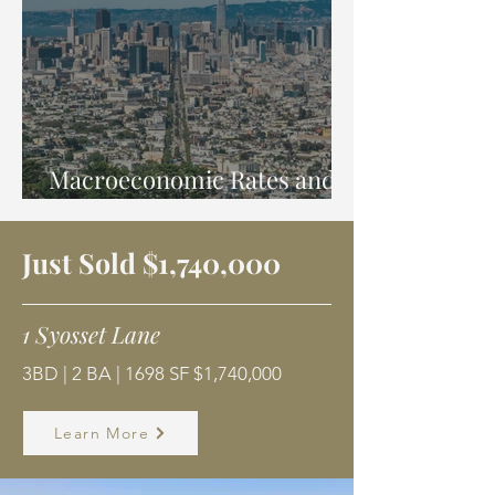
Macroeconomic Rates and
Trends
Just Sold $1,740,000
1 Syosset Lane
3BD | 2 BA | 1698 SF $1,740,000
Learn More