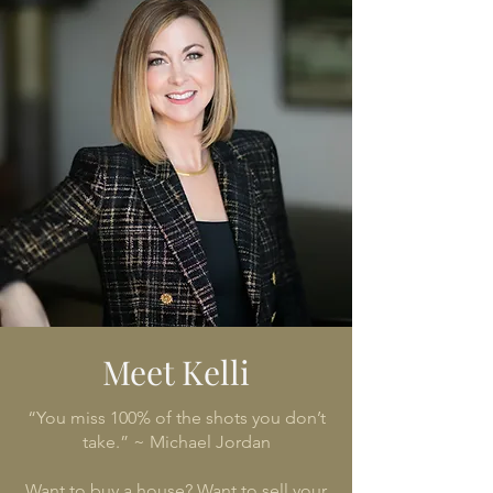
Meet Kelli
“You miss 100% of the shots you don’t
take.” ~ Michael Jordan
Want to buy a house? Want to sell your