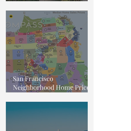
Market Report
San Francisco
Neighborhood Home Price
Map