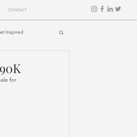
CONTACT
et Inspired
$90K
ale for 