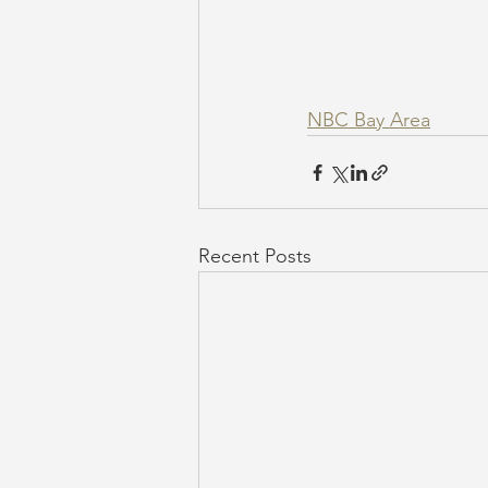
NBC Bay Area
Recent Posts