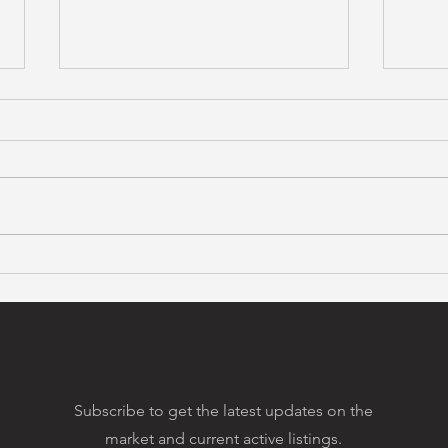
Bay Area Housing Prices
Maki
Spike
Coo
Subscribe to get the latest updates on the
market and current active listings.