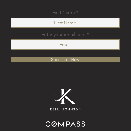
First Name
Enter your email here
Subscribe Now