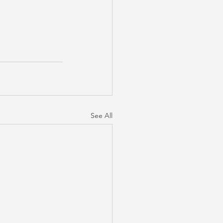
See All