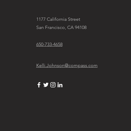
1177 California Street
San Francisco, CA 94108
650-733-4658
Kelli.Johnson@compass.com