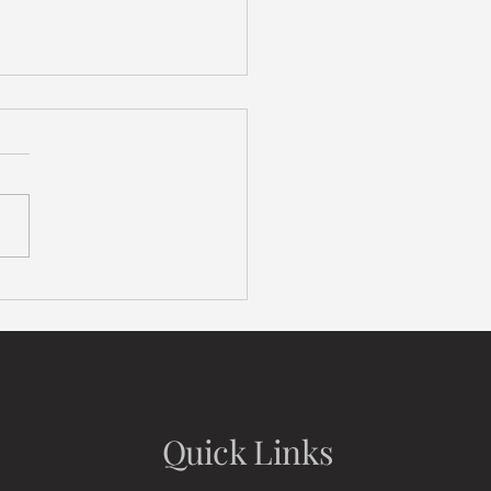
ng It in the Bay: Housing
ldown
Quick Links