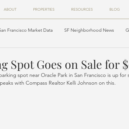
ABOUT
PROPERTIES
RESOURCES
BLOG
San Francisco Market Data
SF Neighborhood News
G
g Spot Goes on Sale for 
arking spot near Oracle Park in San Francisco is up for s
speaks with Compass Realtor Kelli Johnson on this.