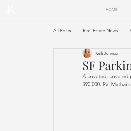
HOME
All Posts
Real Estate News
Kelli Johnson
SF Parkin
A coveted, covered p
$90,000. Raj Mathai 