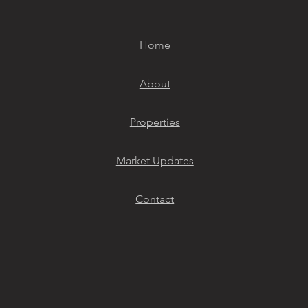
Home
About
Properties
Market Updates
Contact