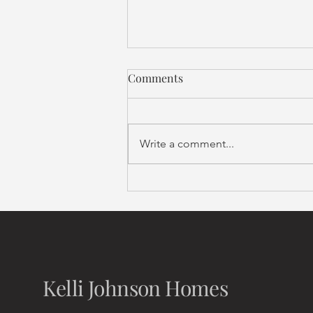
Comments
Write a comment...
Compass Curated
Kelli Johnson Homes